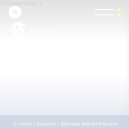
Home
About Us
Welcome from the Principal