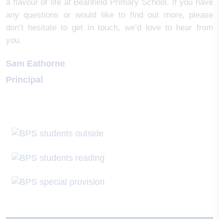
a flavour of life at Beanfield Primary School. If you have
any questions or would like to find out more, please
don’t hesitate to get in touch, we’d love to hear from
you.
Sam Eathorne
Principal