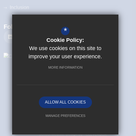
Inclusion
Follow Us
*
Cookie Policy:
We use cookies on this site to
improve your user experience.
MORE INFORMATION
©{2025} {Beanfield Primary School}
Sitemap
Terms of Use
Privacy Policy
ALLOW ALL COOKIES
Cookie Usage
High Visibility Version
MANAGE PREFERENCES
Deny Cookies
Allow All Cookies
School Website Design By