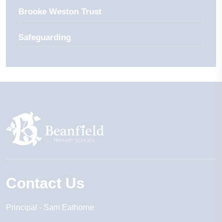
Brooke Weston Trust
Safeguarding
Contact Us
Principal
Sam Eathorne