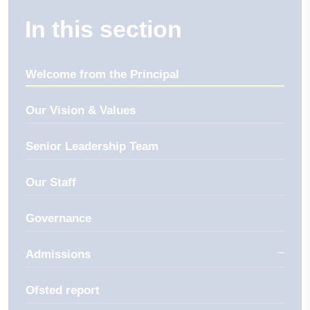
In this section
Welcome from the Principal
Our Vision & Values
Senior Leadership Team
Our Staff
Governance
Admissions
Ofsted report