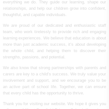
everything we do. They guide our learning, shape our
relationships, and help our children grow into confident,
thoughtful, and capable individuals.
We are proud of our dedicated and enthusiastic staff
team, who work tirelessly to provide rich and engaging
learning experiences. We believe that education is about
more than just academic success, it’s about developing
the whole child, and helping them to discover their
strengths, passions, and potential.
We also know that strong partnerships with parents and
carers are key to a child’s success. We truly value your
involvement and support, and we encourage you to be
an active part of school life. Together, we can ensure
that every child has the opportunity to thrive.
Thank you for visiting our website. We hope it gives you