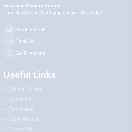
Beanfield Primary School
Farmstead Road
Northamptonshire
NN18 0LJ
01536 262000
Email Us
Get Directions
Useful Links
School Policies
Curriculum
Term Dates
Work With Us
Contact Us