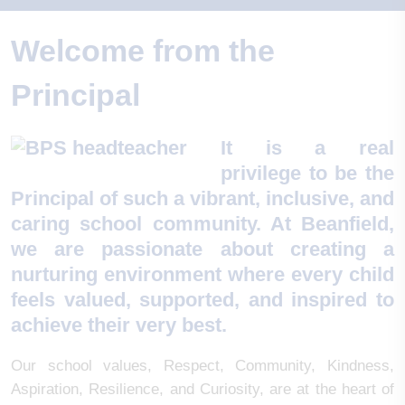
Welcome from the
Principal
It is a real
privilege to be the
Principal of such a vibrant, inclusive, and
caring school community. At Beanfield,
we are passionate about creating a
nurturing environment where every child
feels valued, supported, and inspired to
achieve their very best.
Our school values, Respect, Community, Kindness,
Aspiration, Resilience, and Curiosity, are at the heart of