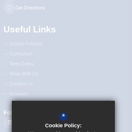
Get Directions
Useful Links
School Policies
Curriculum
Term Dates
Work With Us
Contact Us
Inclusion
Follow Us
*
Cookie Policy: