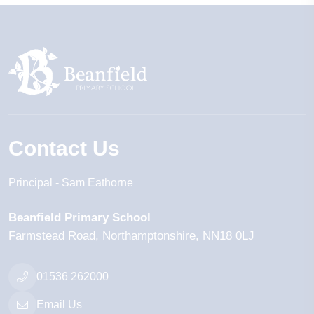
Contact Us
Principal
Sam Eathorne
Beanfield Primary School
Farmstead Road
Northamptonshire
NN18 0LJ
01536 262000
Email Us