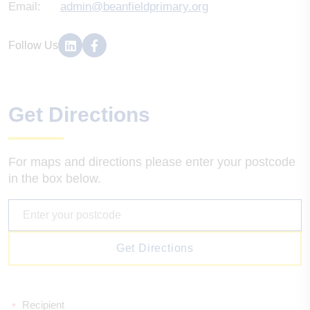
Email:
admin@beanfieldprimary.org
Follow Us
Get Directions
For maps and directions please enter your postcode
in the box below.
Get Directions
Recipient
*