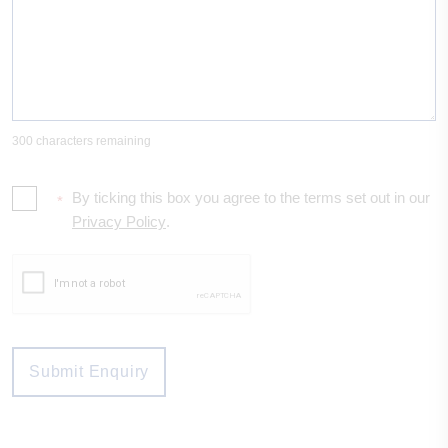
300 characters remaining
By ticking this box you agree to the terms set out in our
*
Privacy Policy
.
Submit Enquiry