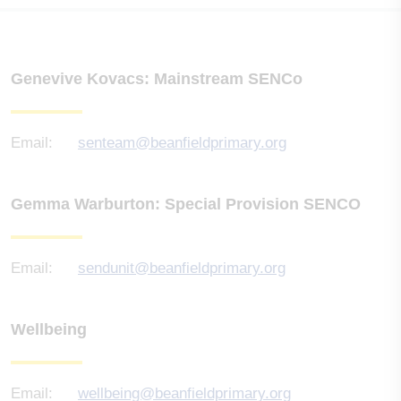
Genevive Kovacs: Mainstream SENCo
Email:
senteam@beanfieldprimary.org
Gemma Warburton: Special Provision SENCO
Email:
sendunit@beanfieldprimary.org
Wellbeing
Email:
wellbeing@beanfieldprimary.org