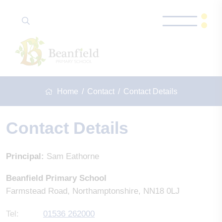
Home
Contact
Contact Details
Contact Details
Principal:
Sam Eathorne
Beanfield Primary School
Farmstead Road, Northamptonshire, NN18 0LJ
Tel:
01536 262000