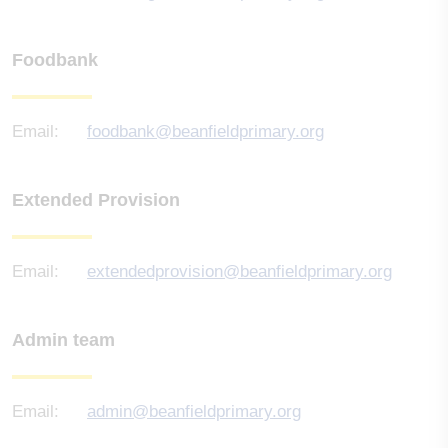
Foodbank
Email:
foodbank@beanfieldprimary.org
Extended Provision
Email:
extendedprovision@beanfieldprimary.org
Admin team
Email:
admin@beanfieldprimary.org