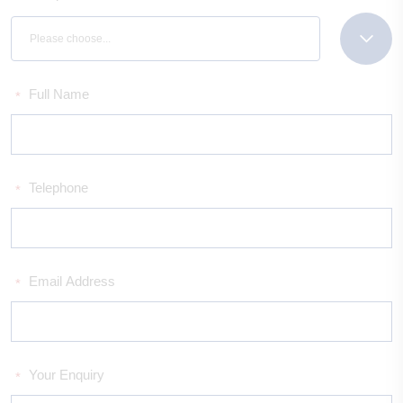
Please choose...
Full Name
*
Telephone
*
Email Address
*
Your Enquiry
*